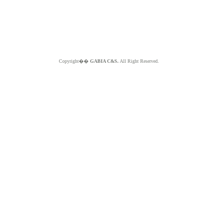
Copyright��
GABIA C&S.
All Right Reserved.